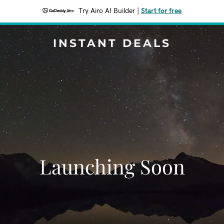
Try Airo AI Builder
|
Start for free
INSTANT DEALS
Launching Soon