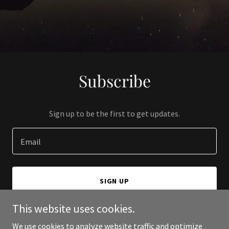
Subscribe
Sign up to be the first to get updates.
Email
SIGN UP
This website uses cookies.
We use cookies to analyze website traffic and optimize